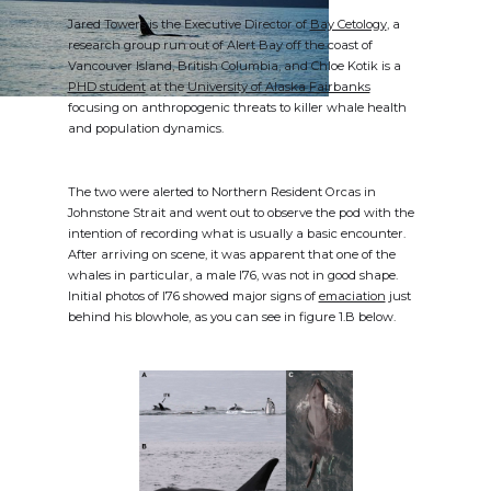
Jared Towers is the Executive Director of
Bay Cetology
, a
research group run out of Alert Bay off the coast of
Vancouver Island, British Columbia, and Chloe Kotik is a
PHD student
at the
University of Alaska Fairbanks
focusing on anthropogenic threats to killer whale health
and population dynamics.
The two were alerted to Northern Resident Orcas in
Johnstone Strait and went out to observe the pod with the
intention of recording what is usually a basic encounter.
After arriving on scene, it was apparent that one of the
whales in particular, a male I76, was not in good shape.
Initial photos of I76 showed major signs of
emaciation
just
behind his blowhole, as you can see in figure 1.B below.