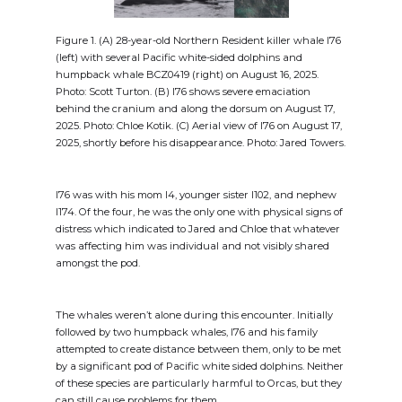
Figure 1. (A) 28-year-old Northern Resident killer whale I76
(left) with several Pacific white-sided dolphins and
humpback whale BCZ0419 (right) on August 16, 2025.
Photo: Scott Turton. (B) I76 shows severe emaciation
behind the cranium and along the dorsum on August 17,
2025. Photo: Chloe Kotik. (C) Aerial view of I76 on August 17,
2025, shortly before his disappearance. Photo: Jared Towers.
I76 was with his mom I4, younger sister I102, and nephew
I174. Of the four, he was the only one with physical signs of
distress which indicated to Jared and Chloe that whatever
was affecting him was individual and not visibly shared
amongst the pod.
The whales weren’t alone during this encounter. Initially
followed by two humpback whales, I76 and his family
attempted to create distance between them, only to be met
by a significant pod of Pacific white sided dolphins. Neither
of these species are particularly harmful to Orcas, but they
can still cause problems for them.