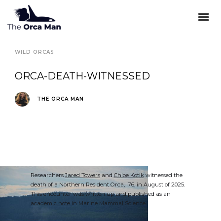
WILD ORCAS
ORCA-DEATH-WITNESSED
THE ORCA MAN
Researchers
Jared Towers
and
Chloe Kotik
witnessed the
death of a Northern Resident Orca, I76, in August of 2025.
This encounter was written up and published as an
academic note
in Marine Mammal Science.