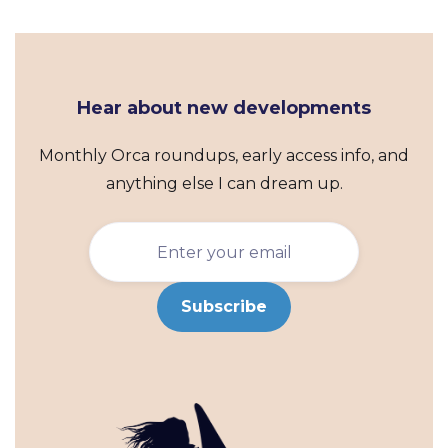
Hear about new developments
Monthly Orca roundups, early access info, and
anything else I can dream up.