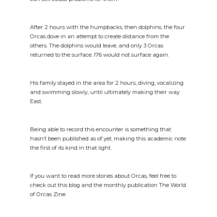
After 2 hours with the humpbacks, then dolphins, the four
Orcas dove in an attempt to create distance from the
others. The dolphins would leave, and only 3 Orcas
returned to the surface. I76 would not surface again.
His family stayed in the area for 2 hours, diving, vocalizing
and swimming slowly, until ultimately making their way
East.
Being able to record this encounter is something that
hasn’t been published as of yet, making this academic note
the first of its kind in that light.
If you want to read more stories about Orcas, feel free to
check out this blog and the monthly publication The World
of Orcas Zine.