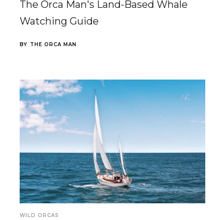
The Orca Man's Land-Based Whale
Watching Guide
BY
THE ORCA MAN
WILD ORCAS