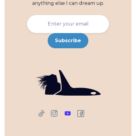
anything else I can dream up.