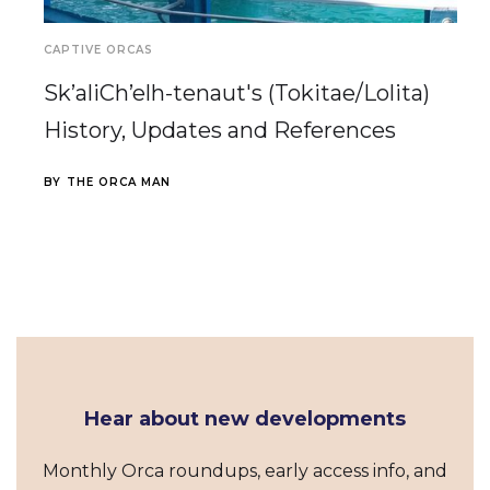
CAPTIVE ORCAS
Sk’aliCh’elh-tenaut's (Tokitae/Lolita)
History, Updates and References
BY
THE ORCA MAN
Hear about new developments
Monthly Orca roundups, early access info, and