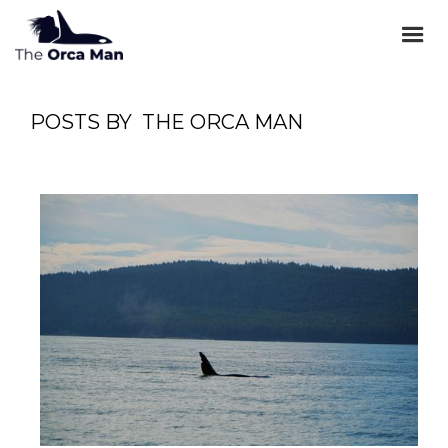
POSTS BY
THE ORCA MAN