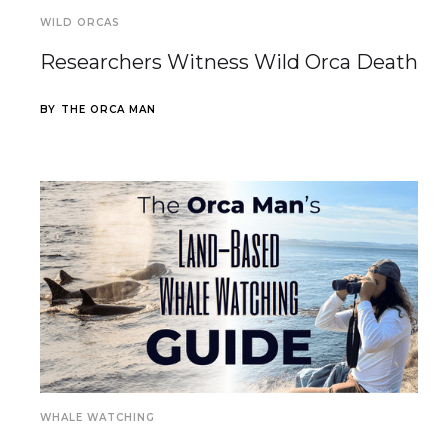
WILD ORCAS
Researchers Witness Wild Orca Death
BY
THE ORCA MAN
WHALE WATCHING