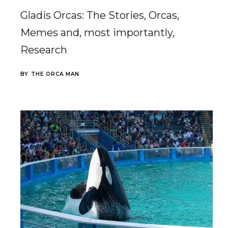
Gladis Orcas: The Stories, Orcas,
Memes and, most importantly,
Research
BY
THE ORCA MAN